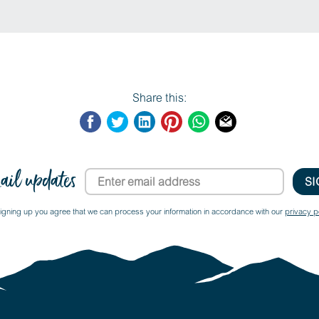
Share this:
ail updates
igning up you agree that we can process your information in accordance with our
privacy po