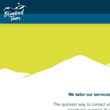
We tailor our service
The quickest way to contact us