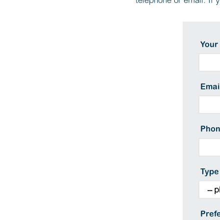
telephone or email. If 
Your
Emai
Pho
Type
Pref