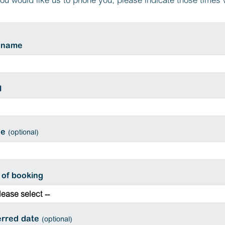
you would like us to phone you, please indicate those times
 name
l
ne
(optional)
 of booking
erred date
(optional)