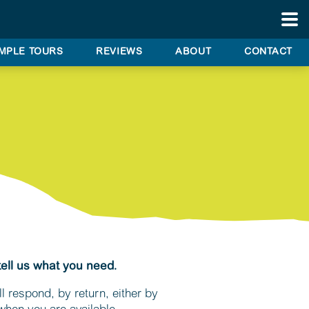
BES
PRI
TO
MPLE TOURS
REVIEWS
ABOUT
CONTACT
CORP
& AI
TRAN
WED
& SP
OCCA
SAM
TOU
ITINE
tell us what you need.
CUS
REV
l respond, by return, either by