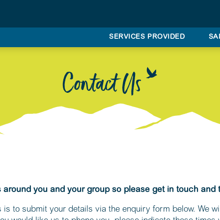
SERVICES PROVIDED
SA
Contact Us
s around you and your group so please get in touch and 
 is to submit your details via the enquiry form below. We wil