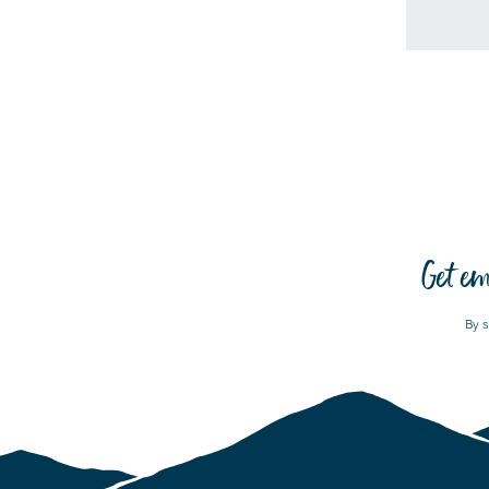
Get em
By s