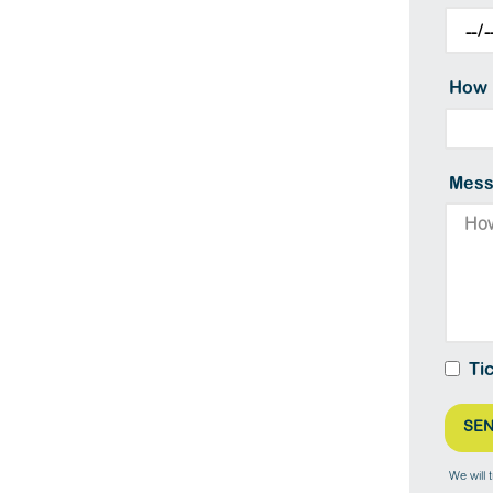
How 
Mess
Ti
We will 