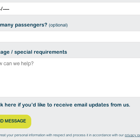
many passengers?
(optional)
age / special requirements
ck here if you’d like to receive email updates from us.
treat your personal information with respect and process it in accordance with our
privacy po